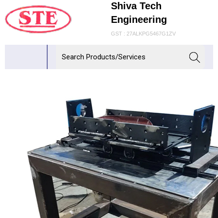
Shiva Tech
Engineering
GST : 27ALKPG5467G1ZV