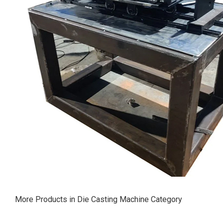
More Products in Die Casting Machine Category