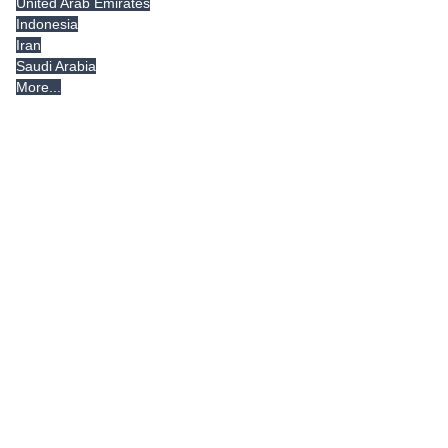
United Arab Emirates
Indonesia
Iran
Saudi Arabia
More...