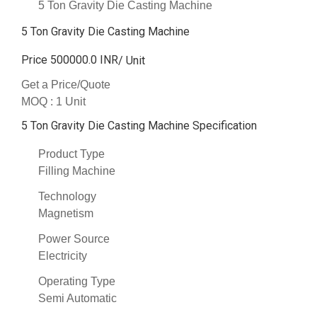
5 Ton Gravity Die Casting Machine
5 Ton Gravity Die Casting Machine
Price 500000.0 INR
/ Unit
Get a Price/Quote
MOQ :
1 Unit
5 Ton Gravity Die Casting Machine Specification
Product Type
Filling Machine
Technology
Magnetism
Power Source
Electricity
Operating Type
Semi Automatic