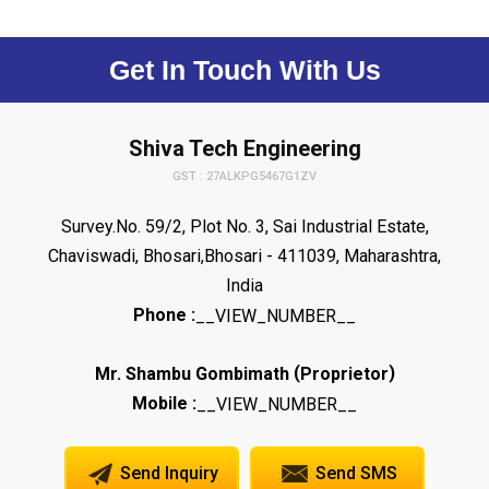
Get In Touch With Us
Shiva Tech Engineering
GST : 27ALKPG5467G1ZV
Survey.No. 59/2, Plot No. 3, Sai Industrial Estate,
Chaviswadi, Bhosari,Bhosari - 411039, Maharashtra,
India
Phone :
__VIEW_NUMBER__
(
)
Mr. Shambu Gombimath
Proprietor
Mobile :
__VIEW_NUMBER__
Send Inquiry
Send SMS