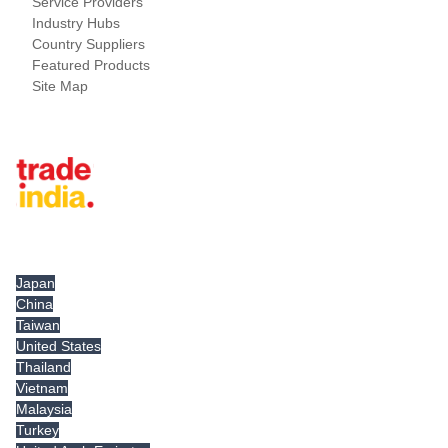
Service Providers
Industry Hubs
Country Suppliers
Featured Products
Site Map
Tradeindia.com International
Japan
China
Taiwan
United States
Thailand
Vietnam
Malaysia
Turkey