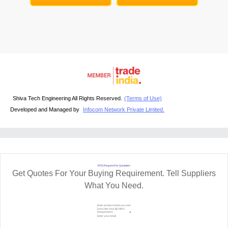
Shiva Tech Engineering All Rights Reserved.
(Terms of Use)
Developed and Managed by
Infocom Network Private Limited.
RFQ Request For Quotation
Get Quotes For Your Buying Requirement. Tell Suppliers
What You Need.