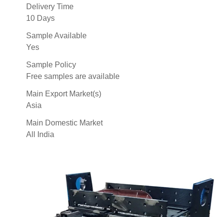
Delivery Time
10 Days
Sample Available
Yes
Sample Policy
Free samples are available
Main Export Market(s)
Asia
Main Domestic Market
All India