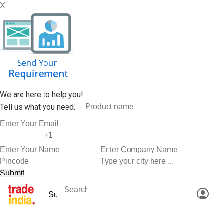
X
We are here to help you!
Tell us what you need.