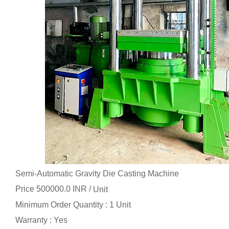
Semi-Automatic Gravity Die Casting Machine
Price 500000.0 INR /
Unit
Minimum Order Quantity : 1 Unit
Warranty : Yes