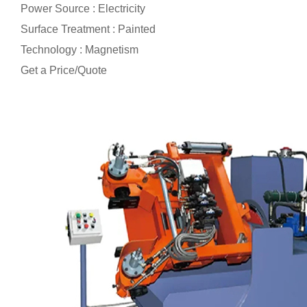
Power Source : Electricity
Surface Treatment : Painted
Technology : Magnetism
Get a Price/Quote