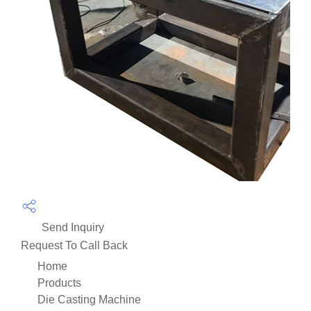
Send Inquiry
Request To Call Back
Home
Products
Die Casting Machine