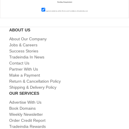
I agree to abide by all the
Terms and Conditions
of tradeindia.com
ABOUT US
About Our Company
Jobs & Careers
Success Stories
Tradeindia In News
Contact Us
Partner With Us
Make a Payment
Return & Cancellation Policy
Shipping & Delivery Policy
OUR SERVICES
Advertise With Us
Book Domains
Weekly Newsletter
Order Credit Report
Tradeindia Rewards