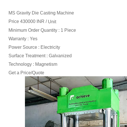
MS Gravity Die Casting Machine
Price 430000 INR /
Unit
Minimum Order Quantity : 1 Piece
Warranty : Yes
Power Source : Electricity
Surface Treatment : Galvanized
Technology : Magnetism
Get a Price/Quote