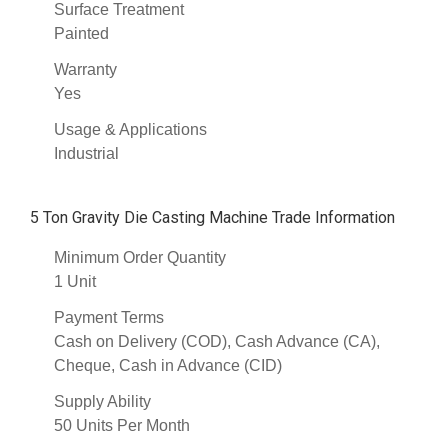
Surface Treatment
Painted
Warranty
Yes
Usage & Applications
Industrial
5 Ton Gravity Die Casting Machine Trade Information
Minimum Order Quantity
1 Unit
Payment Terms
Cash on Delivery (COD), Cash Advance (CA),
Cheque, Cash in Advance (CID)
Supply Ability
50 Units Per Month