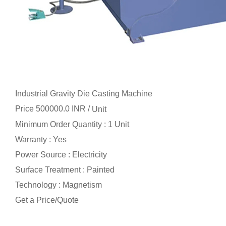
Industrial Gravity Die Casting Machine
Price 500000.0 INR /
Unit
Minimum Order Quantity : 1 Unit
Warranty : Yes
Power Source : Electricity
Surface Treatment : Painted
Technology : Magnetism
Get a Price/Quote