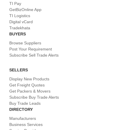
TI Pay
GetBizOnline App
TI Logistics
Digital vCard
Tradekhata
BUYERS
Browse Suppliers
Post Your Requirement
Subscribe Sell Trade Alerts
SELLERS
Display New Products
Get Freight Quotes
Get Packers & Movers
Subscribe Buy Trade Alerts
Buy Trade Leads
DIRECTORY
Manufacturers
Business Services