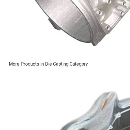
More Products in Die Casting Category