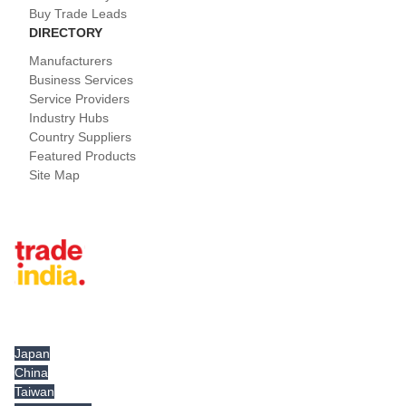
Buy Trade Leads
DIRECTORY
Manufacturers
Business Services
Service Providers
Industry Hubs
Country Suppliers
Featured Products
Site Map
Tradeindia.com International
Japan
China
Taiwan