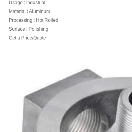
Usage : Industrial
Material : Aluminum
Processing : Hot Rolled
Surface : Polishing
Get a Price/Quote