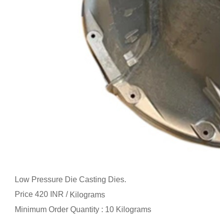
Low Pressure Die Casting Dies.
Price 420 INR /
Kilograms
Minimum Order Quantity : 10 Kilograms