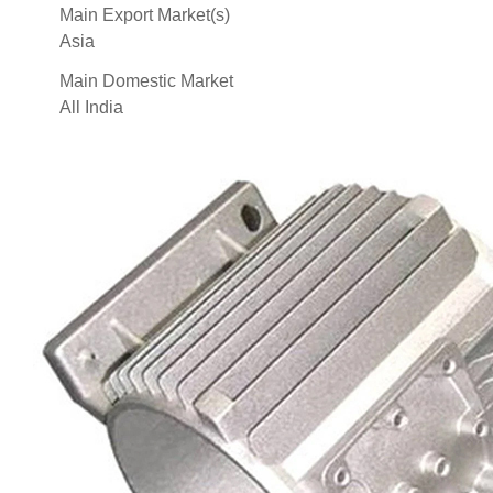
Main Export Market(s)
Asia
Main Domestic Market
All India