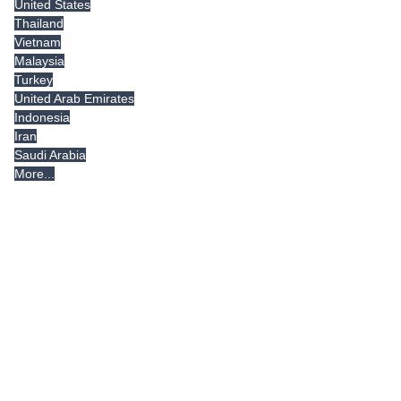
United States
Thailand
Vietnam
Malaysia
Turkey
United Arab Emirates
Indonesia
Iran
Saudi Arabia
More...