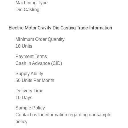
Machining Type
Die Casting
Electric Motor Gravity Die Casting Trade Information
Minimum Order Quantity
10 Units
Payment Terms
Cash in Advance (CID)
Supply Ability
50 Units Per Month
Delivery Time
10 Days
Sample Policy
Contact us for information regarding our sample
policy