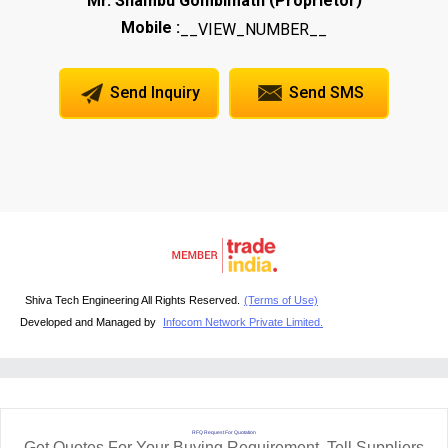
Mr. Shambu Gombimath
Proprietor
Mobile :
__VIEW_NUMBER__
Send Inquiry
Send SMS
Shiva Tech Engineering All Rights Reserved.
(Terms of Use)
Developed and Managed by
Infocom Network Private Limited.
RFQ Request For Quotation
Get Quotes For Your Buying Requirement. Tell Suppliers