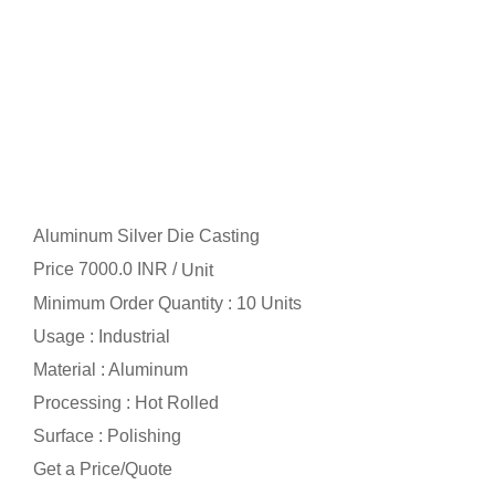
Aluminum Silver Die Casting
Price 7000.0 INR /
Unit
Minimum Order Quantity : 10 Units
Usage : Industrial
Material : Aluminum
Processing : Hot Rolled
Surface : Polishing
Get a Price/Quote