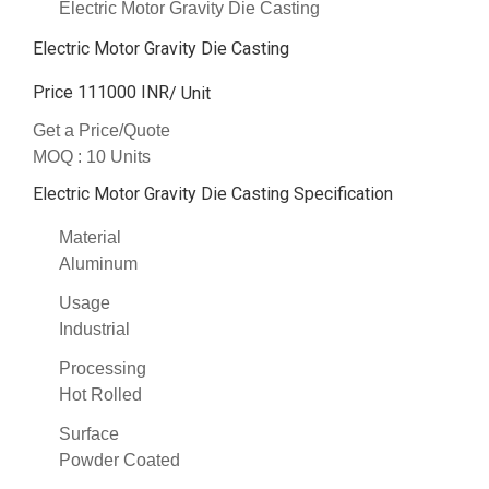
Electric Motor Gravity Die Casting
Electric Motor Gravity Die Casting
Price 111000 INR
/ Unit
Get a Price/Quote
MOQ :
10 Units
Electric Motor Gravity Die Casting Specification
Material
Aluminum
Usage
Industrial
Processing
Hot Rolled
Surface
Powder Coated