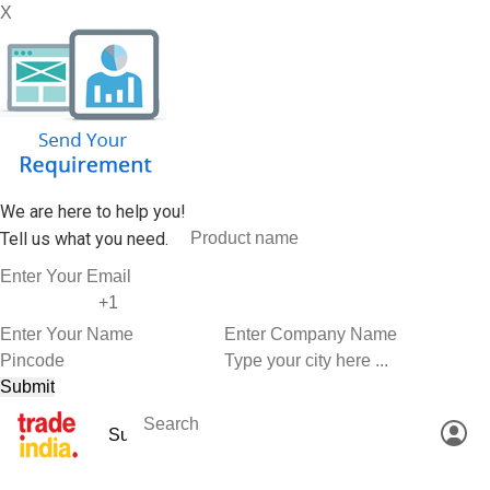
X
We are here to help you!
Tell us what you need.