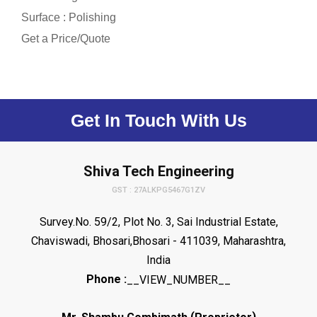
Surface : Polishing
Get a Price/Quote
Get In Touch With Us
Shiva Tech Engineering
GST : 27ALKPG5467G1ZV
Survey.No. 59/2, Plot No. 3, Sai Industrial Estate,
Chaviswadi, Bhosari,Bhosari - 411039, Maharashtra,
India
Phone :
__VIEW_NUMBER__
(
)