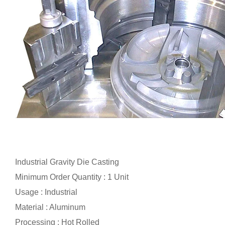
Industrial Gravity Die Casting
Minimum Order Quantity : 1 Unit
Usage : Industrial
Material : Aluminum
Processing : Hot Rolled