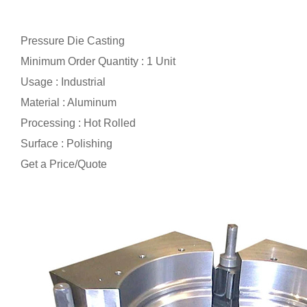
Pressure Die Casting
Minimum Order Quantity : 1 Unit
Usage : Industrial
Material : Aluminum
Processing : Hot Rolled
Surface : Polishing
Get a Price/Quote