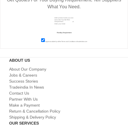
What You Need.
I agree to abide by all the
Terms and Conditions
of tradeindia.com
ABOUT US
About Our Company
Jobs & Careers
Success Stories
Tradeindia In News
Contact Us
Partner With Us
Make a Payment
Return & Cancellation Policy
Shipping & Delivery Policy
OUR SERVICES