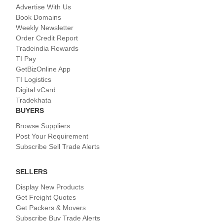
Advertise With Us
Book Domains
Weekly Newsletter
Order Credit Report
Tradeindia Rewards
TI Pay
GetBizOnline App
TI Logistics
Digital vCard
Tradekhata
BUYERS
Browse Suppliers
Post Your Requirement
Subscribe Sell Trade Alerts
SELLERS
Display New Products
Get Freight Quotes
Get Packers & Movers
Subscribe Buy Trade Alerts