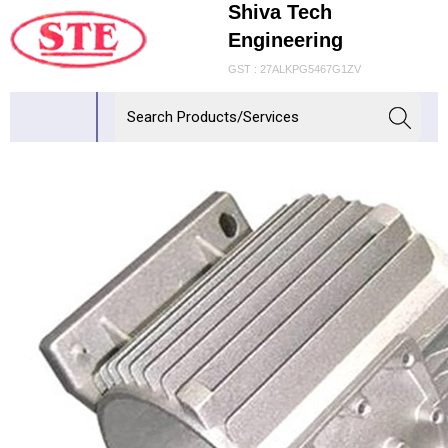
Shiva Tech
Engineering
GST : 27ALKPG5467G1ZV