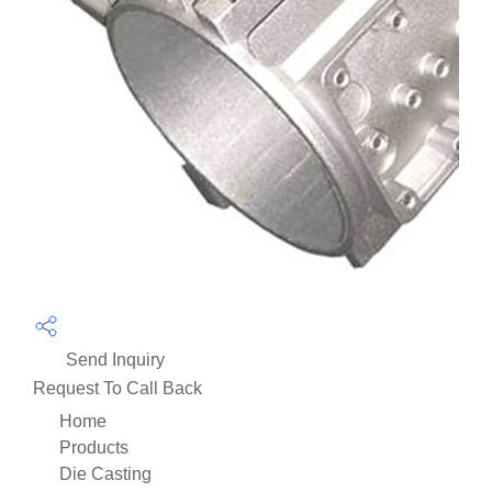
Send Inquiry
Request To Call Back
Home
Products
Die Casting